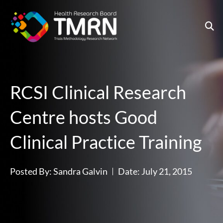
Skip
to
content
RCSI Clinical Research
Centre hosts Good
Clinical Practice Training
Posted By:
Sandra Galvin
Date:
July 21, 2015