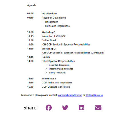
Share: