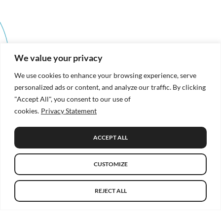
We value your privacy
We use cookies to enhance your browsing experience, serve
personalized ads or content, and analyze our traffic. By clicking
"Accept All", you consent to our use of
cookies.
Privacy Statement
ACCEPT ALL
CUSTOMIZE
REJECT ALL