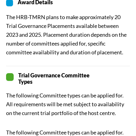
Award Details
The HRB-TMRN plans to make approximately 20
Trial Governance Placements available between
2023 and 2025. Placement duration depends on the
number of committees applied for, specific
committee availability and duration of placement.
Trial Governance Committee
Types
The following Committee types can be applied for.
All requirements will be met subject to availability
on the current trial portfolio of the host centre.
The following Committee types can be applied for.