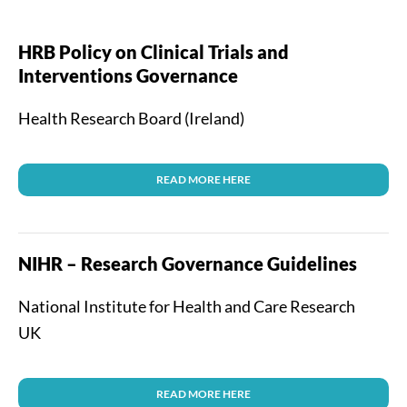
HRB Policy on Clinical Trials and
Interventions Governance
Health Research Board (Ireland)
READ MORE HERE
NIHR – Research Governance Guidelines
National Institute for Health and Care Research
UK
READ MORE HERE