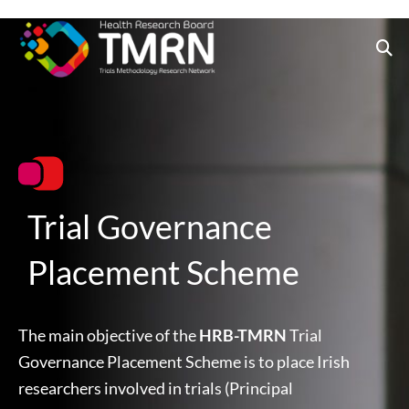
Skip
to
content
Trial Governance
Placement Scheme
The main objective of the
HRB-TMRN
Trial
Governance Placement Scheme is to place Irish
researchers involved in trials (Principal