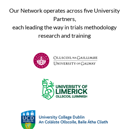
Our Network operates across five University
Partners,
each leading the way in trials methodology
research and training