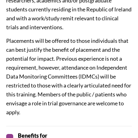
researchers, academics and/or postgraduate
students currently residing in the Republic of Ireland
and with a work/study remit relevant to clinical
trials and interventions.
Placements will be offered to those individuals that
can best justify the benefit of placement and the
potential for impact. Previous experience is not a
requirement, however, attendance on Independent
Data Monitoring Committees (IDMCs) will be
restricted to those with a clearly articulated need for
this training. Members of the public / patients who
envisage a role in trial governance are welcome to
apply.
Benefits for