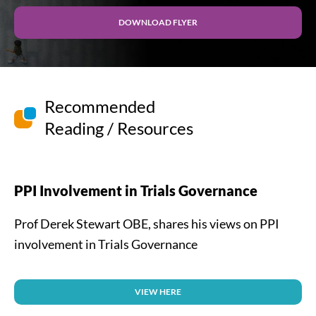
DOWNLOAD FLYER
Recommended
Reading / Resources
PPI Involvement in Trials Governance
Prof Derek Stewart OBE, shares his views on PPI
involvement in Trials Governance
VIEW HERE