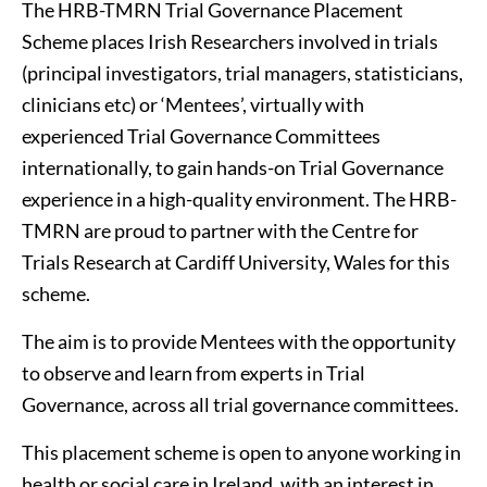
The HRB-TMRN Trial Governance Placement
Scheme places Irish Researchers involved in trials
(principal investigators, trial managers, statisticians,
clinicians etc) or ‘Mentees’, virtually with
experienced Trial Governance Committees
internationally, to gain hands-on Trial Governance
experience in a high-quality environment. The HRB-
TMRN are proud to partner with the Centre for
Trials Research at Cardiff University, Wales for this
scheme.
The aim is to provide Mentees with the opportunity
to observe and learn from experts in Trial
Governance, across all trial governance committees.
This placement scheme is open to anyone working in
health or social care in Ireland, with an interest in