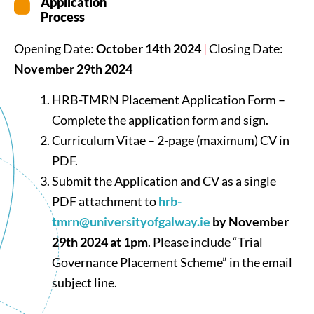
Application
Process
Opening Date:
October 14th 2024
|
Closing Date:
November 29th 2024
HRB-TMRN Placement Application Form –
Complete the application form and sign.
Curriculum Vitae – 2-page (maximum) CV in
PDF.
Submit the Application and CV as a single
PDF attachment to
hrb-
tmrn@universityofgalway.ie
by November
29th 2024 at 1pm
. Please include “Trial
Governance Placement Scheme” in the email
subject line.