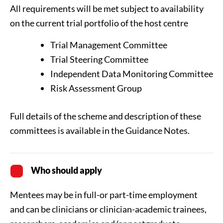
All requirements will be met subject to availability
on the current trial portfolio of the host centre
Trial Management Committee
Trial Steering Committee
Independent Data Monitoring Committee
Risk Assessment Group
Full details of the scheme and description of these
committees is available in the Guidance Notes.
Who should apply
Mentees may be in full-or part-time employment
and can be clinicians or clinician-academic trainees,