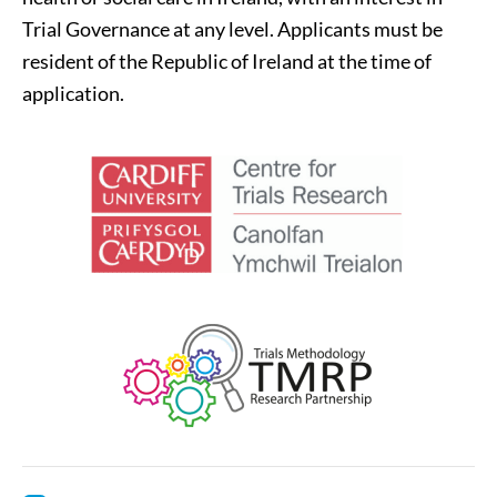
Trial Governance at any level. Applicants must be
resident of the Republic of Ireland at the time of
application.