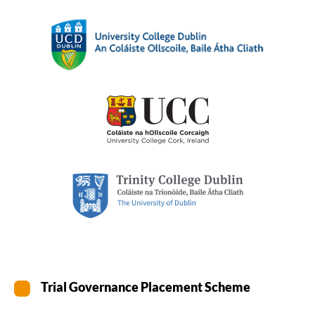
Trial Governance Placement Scheme