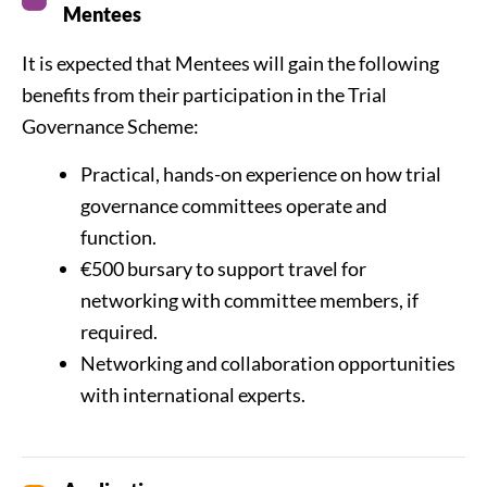
Mentees
It is expected that Mentees will gain the following
benefits from their participation in the Trial
Governance Scheme:
Practical, hands-on experience on how trial
governance committees operate and
function.
€500 bursary to support travel for
networking with committee members, if
required.
Networking and collaboration opportunities
with international experts.