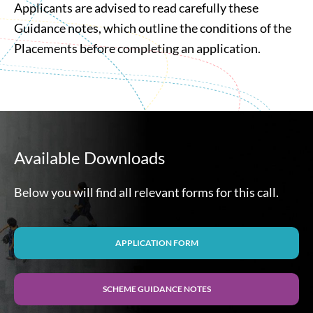
Applicants are advised to read carefully these
Guidance notes, which outline the conditions of the
Placements before completing an application.
Available Downloads
Below you will find all relevant forms for this call.
APPLICATION FORM
SCHEME GUIDANCE NOTES