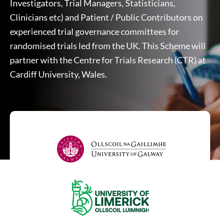
Investigators, Trial Managers, Statisticians,
Clinicians etc) and Patient / Public Contributors on
experienced trial governance committees for
randomised trials led from the UK. This Scheme will
partner with the Centre for Trials Research (CTR) at
Cardiff University, Wales.