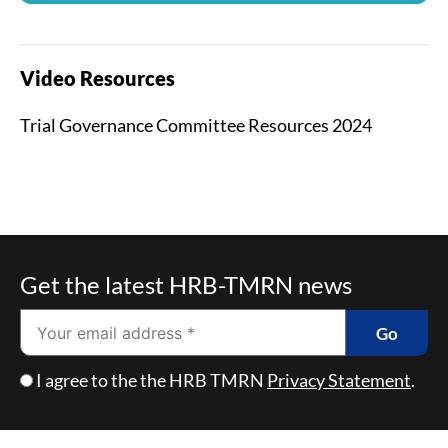
Video Resources
Trial Governance Committee Resources 2024
Get the latest HRB-TMRN news
Email
Go
Checkbox
I agree to the the HRB TMRN
Privacy Statement
.