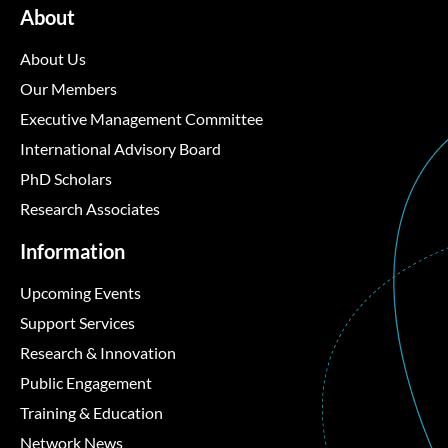
About
About Us
Our Members
Executive Management Committee
International Advisory Board
PhD Scholars
Research Associates
Information
Upcoming Events
Support Services
Research & Innovation
Public Engagement
Training & Education
Network News