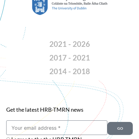
2021 - 2026
2017 - 2021
2014 - 2018
Get the latest HRB-TMRN news
Email
GO