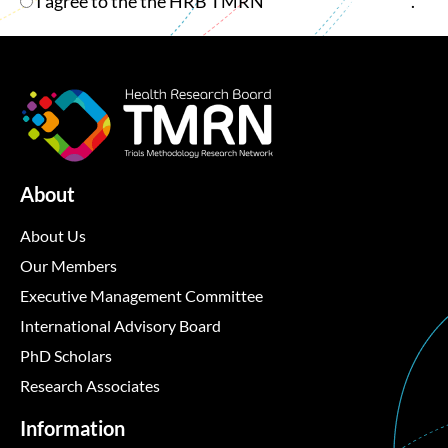
Checkbox
I agree to the the HRB TMRN
Privacy Statement
.
About
About Us
Our Members
Executive Management Committee
International Advisory Board
PhD Scholars
Research Associates
Information