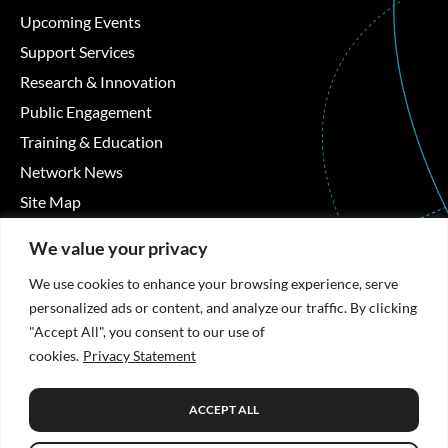
Upcoming Events
Support Services
Research & Innovation
Public Engagement
Training & Education
Network News
Site Map
Contact Details
We value your privacy
We use cookies to enhance your browsing experience, serve
Áras Moyola, University of Galway, University Road,
personalized ads or content, and analyze our traffic. By clicking
Galway, Ireland
"Accept All", you consent to our use of
cookies.
Privacy Statement
+353 91 494492
hrb-tmrn@universityofgalway.ie
ACCEPT ALL