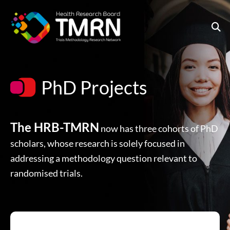
Skip
to
content
PhD Projects
The HRB-TMRN
now has three cohorts of PhD
scholars, whose research is solely focused in
addressing a methodology question relevant to
randomised trials.