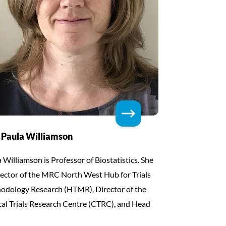
 Paula Williamson
 Williamson is Professor of Biostatistics. She
rector of the MRC North West Hub for Trials
odology Research (HTMR), Director of the
cal Trials Research Centre (CTRC), and Head