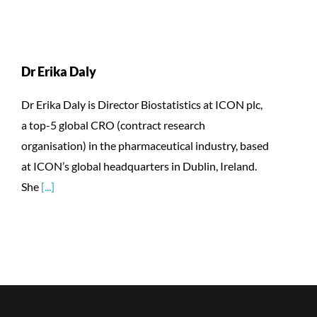
Dr Erika Daly
Dr Erika Daly is Director Biostatistics at ICON plc,
a top-5 global CRO (contract research
organisation) in the pharmaceutical industry, based
at ICON’s global headquarters in Dublin, Ireland.
She
[...]