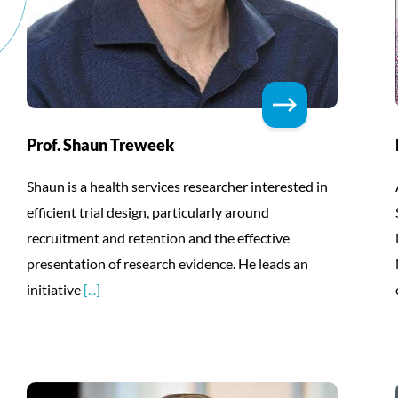
Prof. Shaun Treweek
Shaun is a health services researcher interested in
efficient trial design, particularly around
recruitment and retention and the effective
presentation of research evidence. He leads an
initiative
[...]