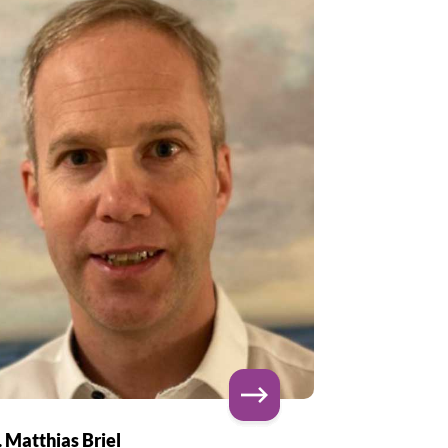
. Matthias Briel