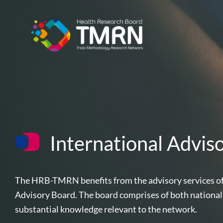
Skip
to
content
International Advis
The HRB-TMRN benefits from the advisory services of 
Advisory Board. The board comprises of both national
substantial knowledge relevant to the network.