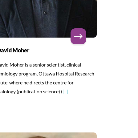
David Moher
avid Moher is a senior scientist, clinical
emiology program, Ottawa Hospital Research
tute, where he directs the centre for
alology (publication science) (
[...]