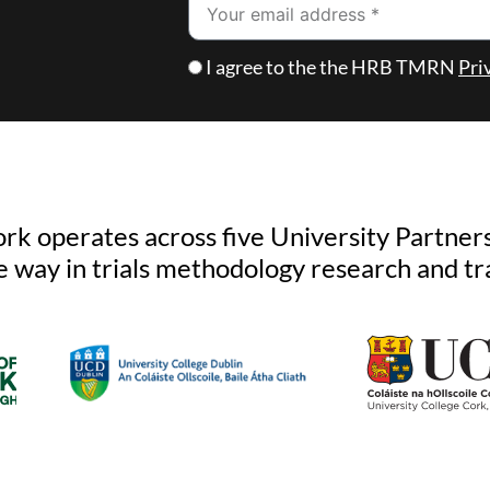
Email
Checkbox
I agree to the the HRB TMRN
Pri
k operates across five University Partners
e way in trials methodology research and tr