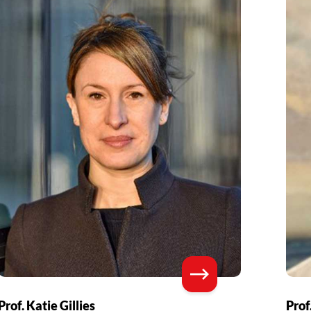
Prof. Katie Gillies
Prof