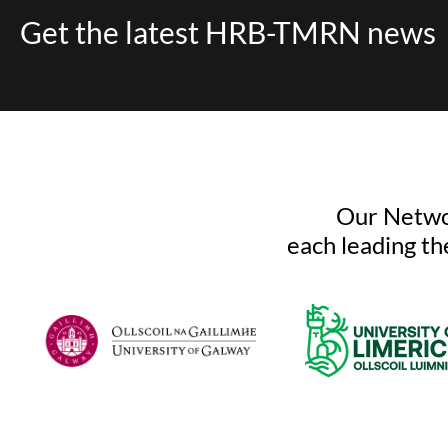
Get the latest HRB-TMRN news
Our Networ
each leading th