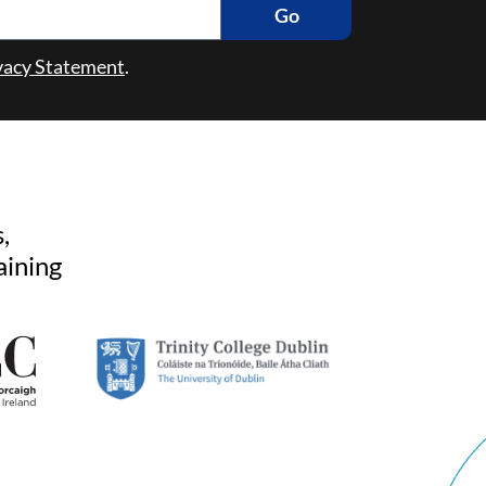
Go
vacy Statement
.
,
aining