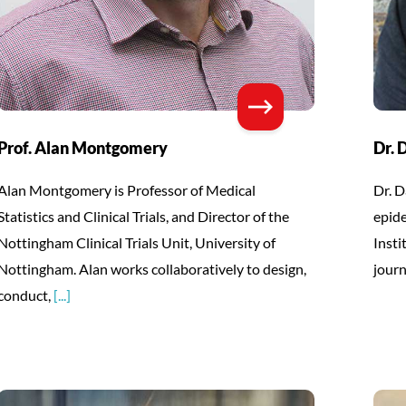
Prof. Alan Montgomery
Dr. 
Alan Montgomery is Professor of Medical
Dr. D
Statistics and Clinical Trials, and Director of the
epid
Nottingham Clinical Trials Unit, University of
Insti
Nottingham. Alan works collaboratively to design,
journ
conduct,
[...]