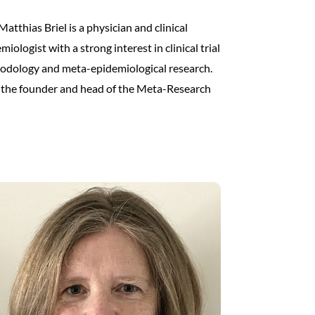
Matthias Briel is a physician and clinical
miologist with a strong interest in clinical trial
odology and meta-epidemiological research.
 the founder and head of the Meta-Research