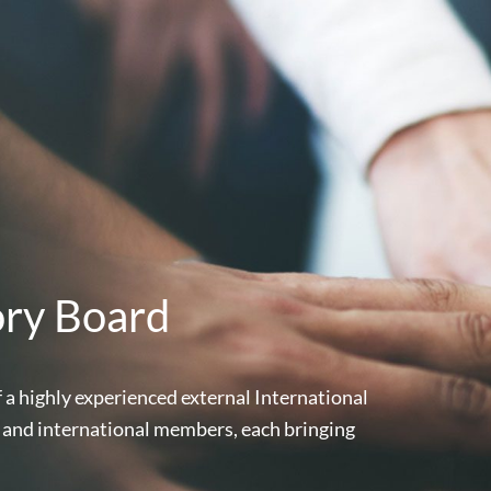
ory Board
a highly experienced external International
 and international members, each bringing