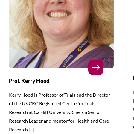
Prof. Kerry Hood
Kerry Hood is Professor of Trials and the Director
of the UKCRC Registered Centre for Trials
Research at Cardiff University. She is a Senior
Research Leader and mentor for Health and Care
Research
[...]