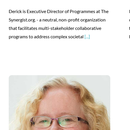
Derick is Executive Director of Programmes at The
Synergist.org. - a neutral, non-profit organization
that facilitates multi-stakeholder collaborative
programs to address complex societal
[...]