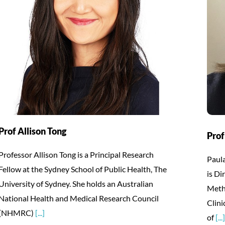
Prof Allison Tong
Prof
Professor Allison Tong is a Principal Research
Paula
Fellow at the Sydney School of Public Health, The
is Di
University of Sydney. She holds an Australian
Meth
National Health and Medical Research Council
Clini
(NHMRC)
[...]
of
[...]