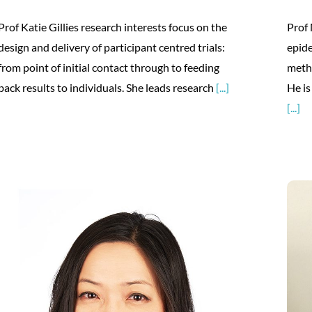
Prof Katie Gillies research interests focus on the
Prof 
design and delivery of participant centred trials:
epide
from point of initial contact through to feeding
meth
back results to individuals. She leads research
[...]
He is
[...]