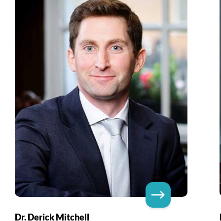
Dr. Derick Mitchell