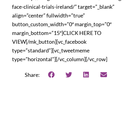
face-clinical-trials-ireland/” target=”_blank”
align=”center” fullwidth=”true”
button_custom_width=”0″ margin_top=”0″
margin_bottom=”15″]CLICK HERE TO
VIEW[/mk_button][vc_facebook
type=”standard”][vc_tweetmeme
type=”horizontal”][/vc_column][/vc_row]
Share: