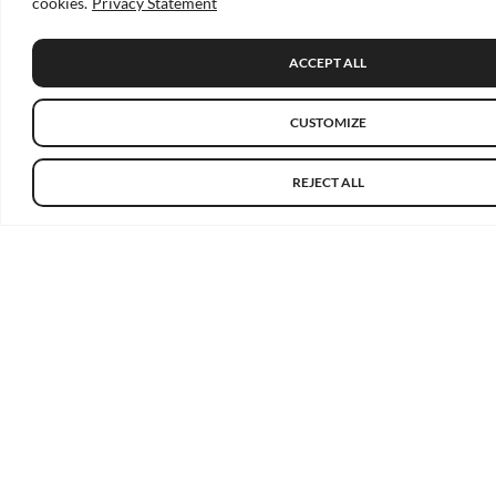
cookies.
Privacy Statement
ACCEPT ALL
CUSTOMIZE
REJECT ALL
About
About Us
Our Members