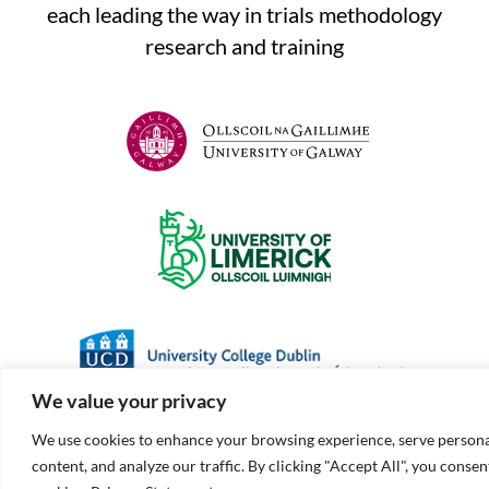
each leading the way in trials methodology
research and training
We value your privacy
We use cookies to enhance your browsing experience, serve persona
content, and analyze our traffic. By clicking "Accept All", you consen