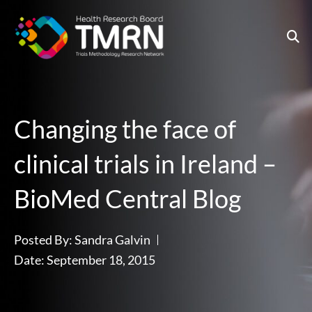
Skip
to
content
Changing the face of
clinical trials in Ireland –
BioMed Central Blog
Posted By:
Sandra Galvin
Date:
September 18, 2015