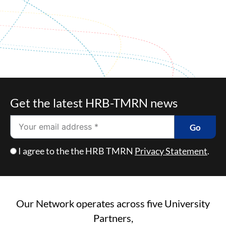
Get the latest HRB-TMRN news
Email
Go
Checkbox
I agree to the the HRB TMRN
Privacy Statement
.
Our Network operates across five University
Partners,