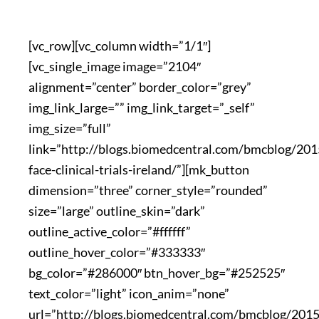
[vc_row][vc_column width=”1/1″]
[vc_single_image image=”2104″
alignment=”center” border_color=”grey”
img_link_large=”” img_link_target=”_self”
img_size=”full”
link=”http://blogs.biomedcentral.com/bmcblog/201
face-clinical-trials-ireland/”][mk_button
dimension=”three” corner_style=”rounded”
size=”large” outline_skin=”dark”
outline_active_color=”#ffffff”
outline_hover_color=”#333333″
bg_color=”#286000″ btn_hover_bg=”#252525″
text_color=”light” icon_anim=”none”
url=”http://blogs.biomedcentral.com/bmcblog/201