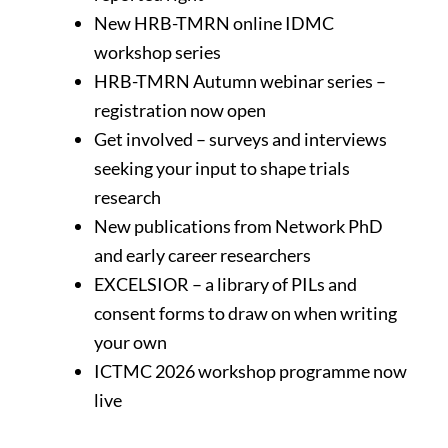
New HRB-TMRN online IDMC
workshop series
HRB-TMRN Autumn webinar series –
registration now open
Get involved – surveys and interviews
seeking your input to shape trials
research
New publications from Network PhD
and early career researchers
EXCELSIOR – a library of PILs and
consent forms to draw on when writing
your own
ICTMC 2026 workshop programme now
live