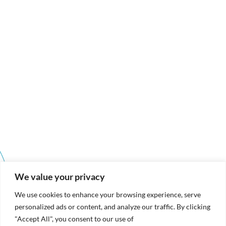
We value your privacy
We use cookies to enhance your browsing experience, serve
personalized ads or content, and analyze our traffic. By clicking
"Accept All", you consent to our use of