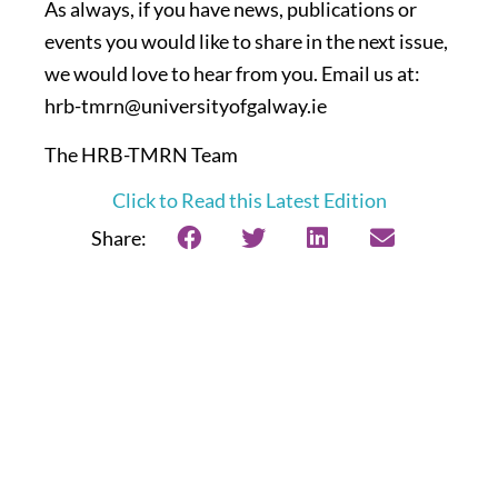
As always, if you have news, publications or
events you would like to share in the next issue,
we would love to hear from you. Email us at:
hrb-tmrn@universityofgalway.ie
The HRB-TMRN Team
Click to Read this Latest Edition
Share: