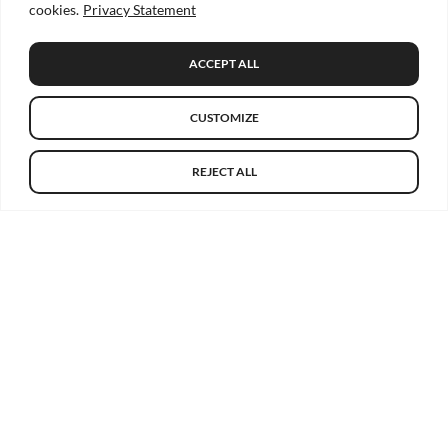
cookies.
Privacy Statement
ACCEPT ALL
CUSTOMIZE
REJECT ALL
Get the latest HRB-TMRN news
Email
Go