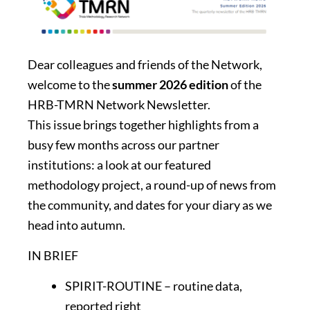
Dear colleagues and friends of the Network,
welcome to the
summer 2026 edition
of the
HRB-TMRN Network Newsletter.
This issue brings together highlights from a
busy few months across our partner
institutions: a look at our featured
methodology project, a round-up of news from
the community, and dates for your diary as we
head into autumn.
IN BRIEF
SPIRIT-ROUTINE – routine data,
reported right