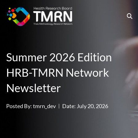
Skip
to
content
Summer 2026 Edition
HRB-TMRN Network
Newsletter
Posted By:
tmrn_dev
Date:
July 20, 2026