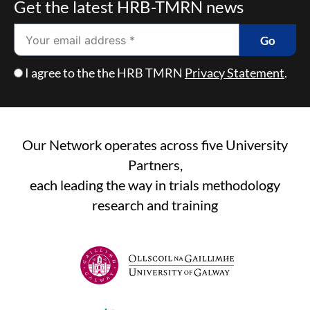
Get the latest HRB-TMRN news
Email
Go
Checkbox
I agree to the the HRB TMRN
Privacy Statement
.
Our Network operates across five University
Partners,
each leading the way in trials methodology
research and training