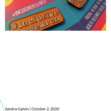
Sandra Galvin
October 2, 2020