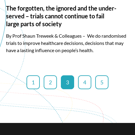
The forgotten, the ignored and the under-
served – trials cannot continue to fail
large parts of society
By Prof Shaun Treweek & Colleagues – We do randomised
trials to improve healthcare decisions, decisions that may
have a lasting influence on people’s health.
1
2
3
4
5