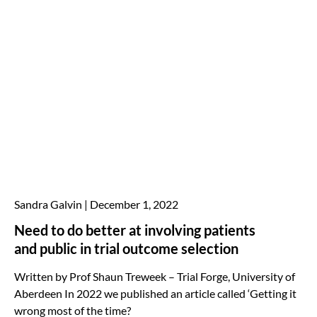
Sandra Galvin
December 1, 2022
Need to do better at involving patients
and public in trial outcome selection
Written by Prof Shaun Treweek – Trial Forge, University of
Aberdeen In 2022 we published an article called ‘Getting it
wrong most of the time?