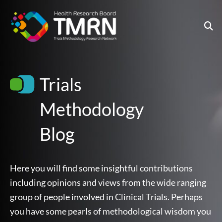
Skip
to
content
Trials
Methodology
Blog
Here you will find some insightful contributions
including opinions and views from the wide ranging
group of people involved in Clinical Trials. Perhaps
you have some pearls of methodological wisdom you