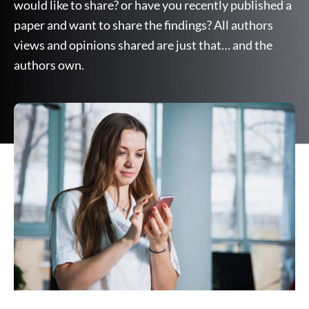
would like to share? or have you recently published a
paper and want to share the findings? All authors
views and opinions shared are just that… and the
authors own.
Page
Page
Page
Page
Page