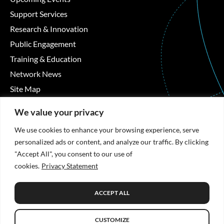
Support Services
Research & Innovation
Public Engagement
Training & Education
Network News
Site Map
Contact Details
We value your privacy
We use cookies to enhance your browsing experience, serve
Áras Moyola, University of Galway, University Road,
personalized ads or content, and analyze our traffic. By clicking
Galway, Ireland
"Accept All", you consent to our use of
cookies.
Privacy Statement
+353 91 494492
hrb-tmrn@universityofgalway.ie
ACCEPT ALL
CUSTOMIZE
Privacy Statement