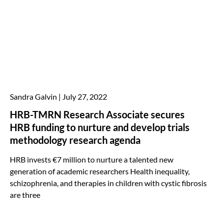
Sandra Galvin
July 27, 2022
HRB-TMRN Research Associate secures
HRB funding to nurture and develop trials
methodology research agenda
HRB invests €7 million to nurture a talented new
generation of academic researchers Health inequality,
schizophrenia, and therapies in children with cystic fibrosis
are three