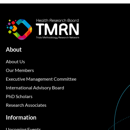
About
About Us
Our Members
Executive Management Committee
International Advisory Board
PhD Scholars
Research Associates
Information
Upcoming Events