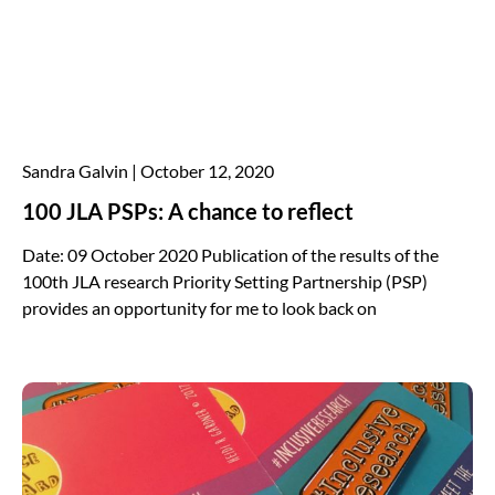
Sandra Galvin
October 12, 2020
100 JLA PSPs: A chance to reflect
Date: 09 October 2020 Publication of the results of the
100th JLA research Priority Setting Partnership (PSP)
provides an opportunity for me to look back on