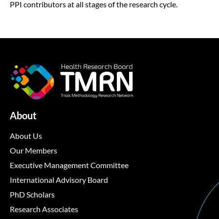
PPI contributors at all stages of the research cycle.
About
About Us
Our Members
Executive Management Committee
International Advisory Board
PhD Scholars
Research Associates