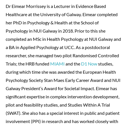
Dr Eimear Morrissey is a Lecturer in Evidence Based
Healthcare at the University of Galway. Eimear completed
her PhD in Psychology & Health at the School of
Psychology in NUI Galway in 2018. Prior to this she
completed an MSc in Health Psychology at NUI Galway and
a BA in Applied Psychology at UCC. As a postdoctoral
researcher, she managed two pilot Randomised Controlled
Trials; the HRB funded
MIAMI
and the
D1 Now
studies,
during which time she was awarded the European Health
Psychology Society Stan Maes Early Career Award and NUI
Galway President’s Award for Societal Impact. Eimear has
significant expertise in complex intervention development,
pilot and feasibility studies, and Studies Within A Trial
(SWAT). She also has a special interest in public and patient
involvement (PPI) in research and has worked closely with