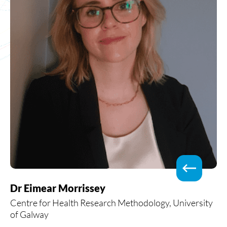
Dr Eimear Morrissey
Centre for Health Research Methodology, University
of Galway