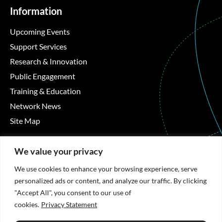
Information
Upcoming Events
Support Services
Research & Innovation
Public Engagement
Training & Education
Network News
Site Map
Contact Details
We value your privacy
Áras Moyola, University of Galway, University Road,
We use cookies to enhance your browsing experience, serve
Galway, Ireland
personalized ads or content, and analyze our traffic. By clicking
"Accept All", you consent to our use of
+353 91 494492
cookies.
Privacy Statement
hrb-tmrn@universityofgalway.ie