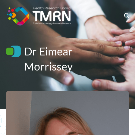
Skip
to
content
Dr Eimear
Morrissey