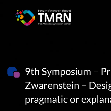
Skip
to
content
9th Symposium – Pr
Zwarenstein – Design
pragmatic or explan