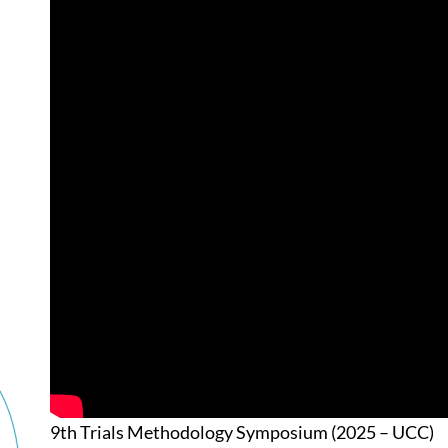
9th Trials Methodology Symposium (2025 – UCC)