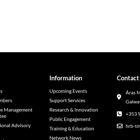
Information
Contact 
s
Upcoming Events
Áras M
mbers
Support Services
Galway
ve Management
Research & Innovation
+353 
tee
Public Engagement
ional Advisory
hrb-tm
Training & Education
Network News