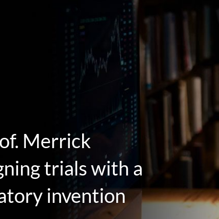
of. Merrick
ing trials with a
atory invention