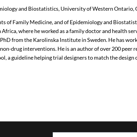
iology and Biostatistics, University of Western Ontario,
nts of Family Medicine, and of Epidemiology and Biostatist
Africa, where he worked as a family doctor and health ser
 PhD from the Karolinska Institute in Sweden. He has work
 non-drug interventions. He is an author of over 200 peer 
l, a guideline helping trial designers to match the design 
Email