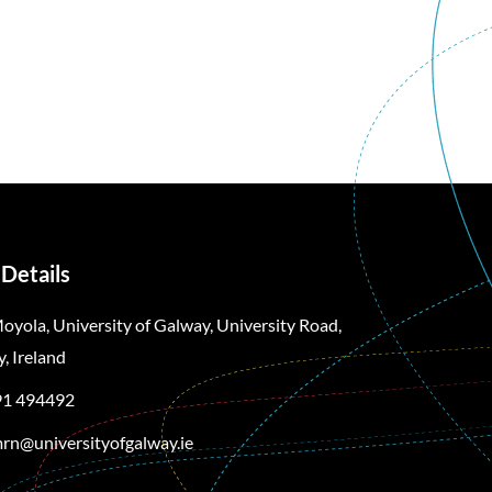
Details
oyola, University of Galway, University Road,
, Ireland
91 494492
rn@universityofgalway.ie