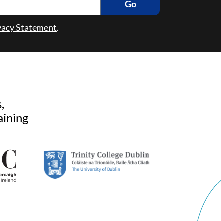
Go
vacy Statement
.
,
aining