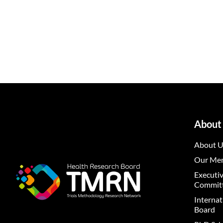
About
About U
Our Me
Executi
Commit
Internat
Board