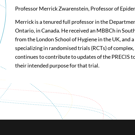
Professor Merrick Zwarenstein, Professor of Epidem
Merrick is a tenured full professor in the Departme
Ontario, in Canada. He received an MBBCh in South 
from the London School of Hygiene in the UK, and a
specializing in randomised trials (RCTs) of complex,
continues to contribute to updates of the PRECIS too
their intended purpose for that trial.