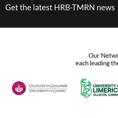
Get the latest HRB-TMRN news
Our Networ
each leading th