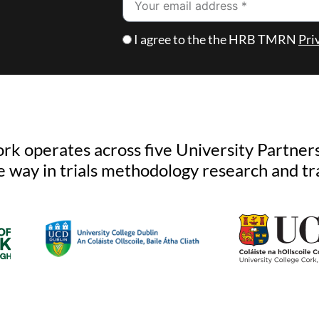
Checkbox
I agree to the the HRB TMRN
Pri
k operates across five University Partners
e way in trials methodology research and tr