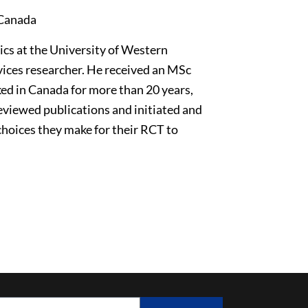
 Canada
ics at the University of Western
vices researcher. He received an MSc
ed in Canada for more than 20 years,
reviewed publications and initiated and
choices they make for their RCT to