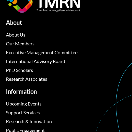
About
About Us
Our Members
Executive Management Committee
International Advisory Board
PhD Scholars
Research Associates
Information
Upcoming Events
Support Services
Research & Innovation
Public Engagement