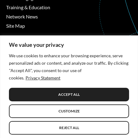
Training & Education
Network News
Site Map
Contact Details
We value your privacy
Áras Moyola, University of Galway, University Road,
We use cookies to enhance your browsing experience, serve
Galway, Ireland
personalized ads or content, and analyze our traffic. By clicking
"Accept All", you consent to our use of
+353 91 494492
cookies.
Privacy Statement
hrb-tmrn@universityofgalway.ie
ACCEPT ALL
Privacy Statement
CUSTOMIZE
© Copyright 2026 HRB TMRN. All Rights Reserved.
Website
design
by: Rob&Paul.
REJECT ALL