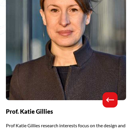
Prof. Katie Gillies
Prof Katie Gillies research interests focus on the design and