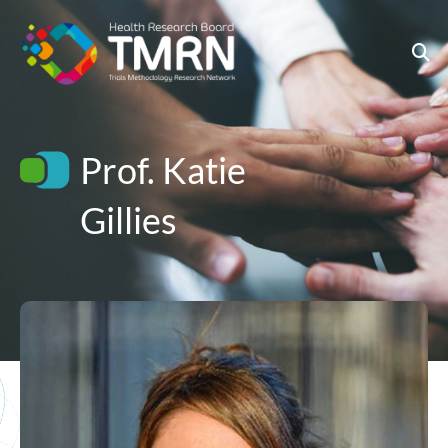
Skip
to
content
Prof. Katie
Gillies