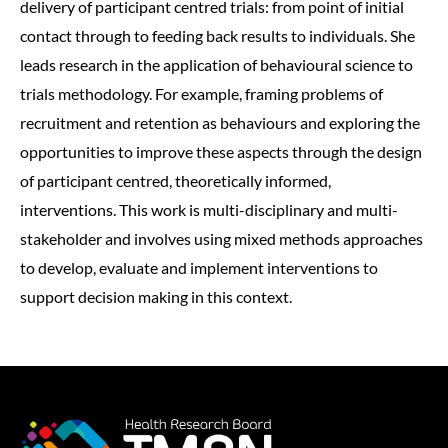
delivery of participant centred trials: from point of initial
contact through to feeding back results to individuals. She
leads research in the application of behavioural science to
trials methodology. For example, framing problems of
recruitment and retention as behaviours and exploring the
opportunities to improve these aspects through the design
of participant centred, theoretically informed,
interventions. This work is multi-disciplinary and multi-
stakeholder and involves using mixed methods approaches
to develop, evaluate and implement interventions to
support decision making in this context.