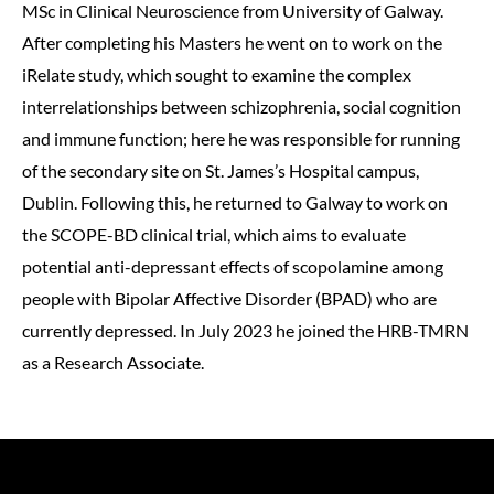
MSc in Clinical Neuroscience from University of Galway.
After completing his Masters he went on to work on the
iRelate study, which sought to examine the complex
interrelationships between schizophrenia, social cognition
and immune function; here he was responsible for running
of the secondary site on St. James’s Hospital campus,
Dublin. Following this, he returned to Galway to work on
the SCOPE-BD clinical trial, which aims to evaluate
potential anti-depressant effects of scopolamine among
people with Bipolar Affective Disorder (BPAD) who are
currently depressed. In July 2023 he joined the HRB-TMRN
as a Research Associate.