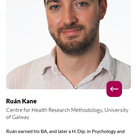
Ruán Kane
Centre for Health Research Methodology, University
of Galway
Ruán earned his BA, and later a H. Dip. in Psychology and