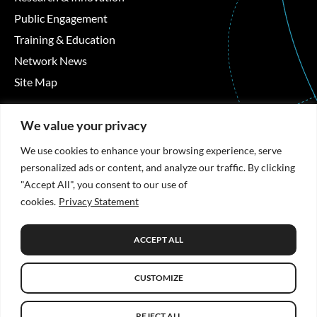
Public Engagement
Training & Education
Network News
Site Map
Contact Details
We value your privacy
Áras Moyola, University of Galway, University Road,
We use cookies to enhance your browsing experience, serve
Galway, Ireland
personalized ads or content, and analyze our traffic. By clicking
"Accept All", you consent to our use of
+353 91 494492
cookies.
Privacy Statement
hrb-tmrn@universityofgalway.ie
ACCEPT ALL
Privacy Statement
CUSTOMIZE
© Copyright 2026 HRB TMRN. All Rights Reserved.
Website
design
by: Rob&Paul.
REJECT ALL