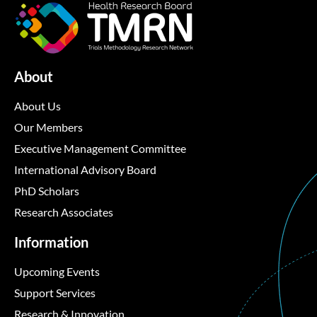
About
About Us
Our Members
Executive Management Committee
International Advisory Board
PhD Scholars
Research Associates
Information
Upcoming Events
Support Services
Research & Innovation